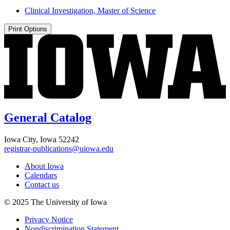
Clinical Investigation, Master of Science
Print Options
General Catalog
Iowa City, Iowa 52242
registrar-publications@uiowa.edu
About Iowa
Calendars
Contact us
© 2025 The University of Iowa
Privacy Notice
Nondiscrimination Statement