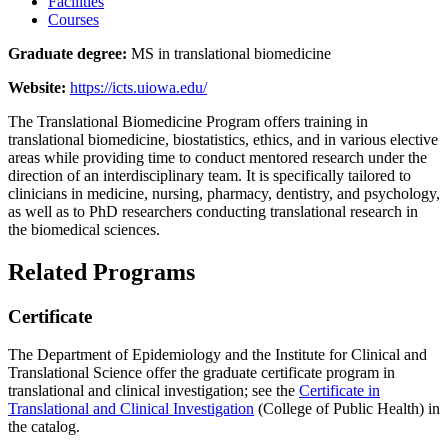
Facilities
Courses
Graduate degree:
MS in translational biomedicine
Website:
https://icts.uiowa.edu/
The Translational Biomedicine Program offers training in
translational biomedicine, biostatistics, ethics, and in various elective
areas while providing time to conduct mentored research under the
direction of an interdisciplinary team. It is specifically tailored to
clinicians in medicine, nursing, pharmacy, dentistry, and psychology,
as well as to PhD researchers conducting translational research in
the biomedical sciences.
Related Programs
Certificate
The Department of Epidemiology and the Institute for Clinical and
Translational Science offer the graduate certificate program in
translational and clinical investigation; see the
Certificate in
Translational and Clinical Investigation
(College of Public Health) in
the catalog.