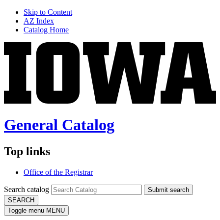
Skip to Content
AZ Index
Catalog Home
General Catalog
Top links
Office of the Registrar
Search catalog
Submit search
SEARCH
Toggle menu
MENU