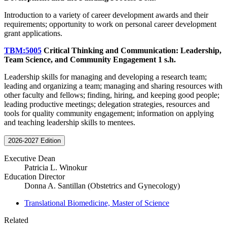
Introduction to a variety of career development awards and their
requirements; opportunity to work on personal career development
grant applications.
TBM:5005
Critical Thinking and Communication: Leadership,
Team Science, and Community Engagement
1 s.h.
Leadership skills for managing and developing a research team;
leading and organizing a team; managing and sharing resources with
other faculty and fellows; finding, hiring, and keeping good people;
leading productive meetings; delegation strategies, resources and
tools for quality community engagement; information on applying
and teaching leadership skills to mentees.
2026-2027 Edition
Executive Dean
Patricia L. Winokur
Education Director
Donna A. Santillan (Obstetrics and Gynecology)
Translational Biomedicine, Master of Science
Related