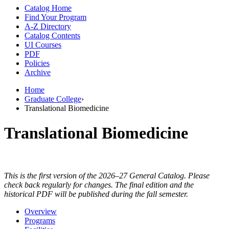
Catalog Home
Find Your Program
A-Z Directory
Catalog Contents
UI Courses
PDF
Policies
Archive
Home
Graduate College
›
Translational Biomedicine
Translational Biomedicine
This is the first version of the 2026–27 General Catalog. Please
check back regularly for changes. The final edition and the
historical PDF will be published during the fall semester.
Overview
Programs