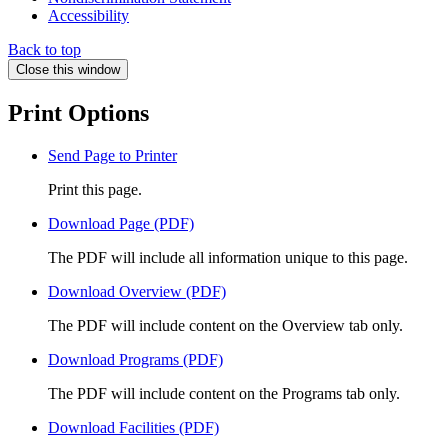
Accessibility
Back to top
Close this window
Print Options
Send Page to Printer
Print this page.
Download Page (PDF)
The PDF will include all information unique to this page.
Download Overview (PDF)
The PDF will include content on the Overview tab only.
Download Programs (PDF)
The PDF will include content on the Programs tab only.
Download Facilities (PDF)