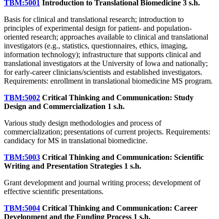
TBM:5001
Introduction to Translational Biomedicine
3 s.h.
Basis for clinical and translational research; introduction to
principles of experimental design for patient- and population-
oriented research; approaches available to clinical and translational
investigators (e.g., statistics, questionnaires, ethics, imaging,
information technology); infrastructure that supports clinical and
translational investigators at the University of Iowa and nationally;
for early-career clinicians/scientists and established investigators.
Requirements: enrollment in translational biomedicine MS program.
TBM:5002
Critical Thinking and Communication: Study
Design and Commercialization
1 s.h.
Various study design methodologies and process of
commercialization; presentations of current projects. Requirements:
candidacy for MS in translational biomedicine.
TBM:5003
Critical Thinking and Communication: Scientific
Writing and Presentation Strategies
1 s.h.
Grant development and journal writing process; development of
effective scientific presentations.
TBM:5004
Critical Thinking and Communication: Career
Development and the Funding Process
1 s.h.