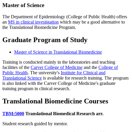
Master of Science
The Department of Epidemiology (College of Public Health) offers
an
MS in clinical investigation
which may be a good alternative to
the Translational Biomedicine Program.
Graduate Program of Study
Master of Science in Translational Biomedicine
Training is conducted mainly in the laboratories and teaching
facilities of the
Carver College of Medicine
and the
College of
Public Health
. The university's
Institute for Clinical and
Translational Science
is available for research training. The program
is also linked with the Carver College of Medicine's graduate
training program in clinical research.
Translational Biomedicine Courses
TBM:5000
Translational Biomedical Research
arr.
Student research guided by mentor.