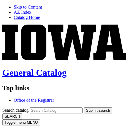
Skip to Content
AZ Index
Catalog Home
General Catalog
Top links
Office of the Registrar
Search catalog
Submit search
SEARCH
Toggle menu
MENU