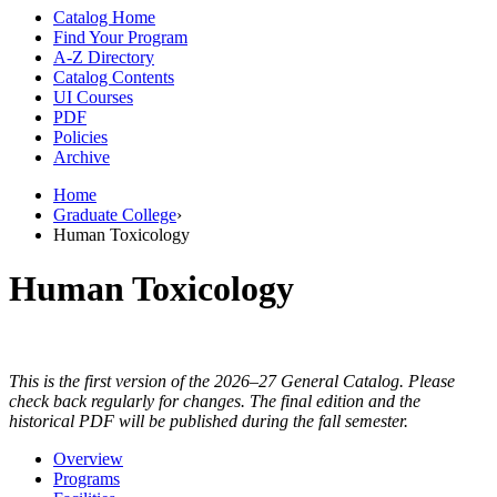
Catalog Home
Find Your Program
A-Z Directory
Catalog Contents
UI Courses
PDF
Policies
Archive
Home
Graduate College
›
Human Toxicology
Human Toxicology
This is the first version of the 2026–27 General Catalog. Please
check back regularly for changes. The final edition and the
historical PDF will be published during the fall semester.
Overview
Programs