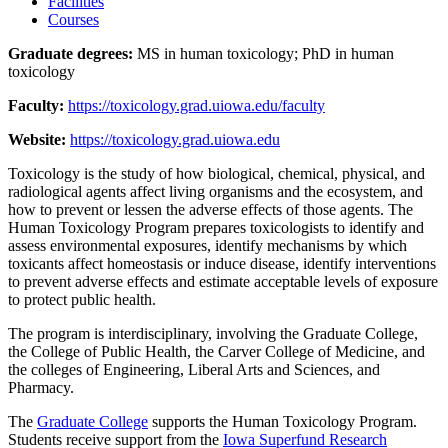
Facilities
Courses
Graduate degrees:
MS in human toxicology; PhD in human
toxicology
Faculty:
https://toxicology.grad.uiowa.edu/faculty
Website:
https://toxicology.grad.uiowa.edu
Toxicology is the study of how biological, chemical, physical, and
radiological agents affect living organisms and the ecosystem, and
how to prevent or lessen the adverse effects of those agents. The
Human Toxicology Program prepares toxicologists to identify and
assess environmental exposures, identify mechanisms by which
toxicants affect homeostasis or induce disease, identify interventions
to prevent adverse effects and estimate acceptable levels of exposure
to protect public health.
The program is interdisciplinary, involving the Graduate College,
the College of Public Health, the Carver College of Medicine, and
the colleges of Engineering, Liberal Arts and Sciences, and
Pharmacy.
The
Graduate College
supports the Human Toxicology Program.
Students receive support from the
Iowa Superfund Research