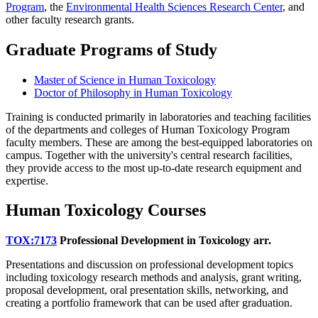
Program
, the
Environmental Health Sciences Research Center
, and
other faculty research grants.
Graduate Programs of Study
Master of Science in Human Toxicology
Doctor of Philosophy in Human Toxicology
Training is conducted primarily in laboratories and teaching facilities
of the departments and colleges of Human Toxicology Program
faculty members. These are among the best-equipped laboratories on
campus. Together with the university's central research facilities,
they provide access to the most up-to-date research equipment and
expertise.
Human Toxicology Courses
TOX:7173
Professional Development in Toxicology
arr.
Presentations and discussion on professional development topics
including toxicology research methods and analysis, grant writing,
proposal development, oral presentation skills, networking, and
creating a portfolio framework that can be used after graduation.