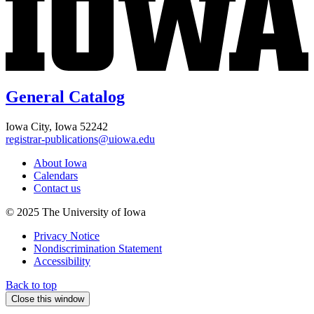
General Catalog
Iowa City, Iowa 52242
registrar-publications@uiowa.edu
About Iowa
Calendars
Contact us
© 2025 The University of Iowa
Privacy Notice
Nondiscrimination Statement
Accessibility
Back to top
Close this window