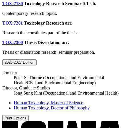
TOX:7180
Toxicology Research Seminar
0-1 s.h.
Contemporary research topics.
TOX:7201
Toxicology Research
arr.
Research that constitutes part of the thesis.
TOX:7300
Thesis/Dissertation
arr.
Thesis or dissertation research; seminar preparation.
2026-2027 Edition
Director
Peter S. Thorne (Occupational and Environmental
Health/Civil and Environmental Engineering)
Director, Graduate Studies
Jong Sung Kim (Occupational and Environmental Health)
Human Toxicology, Master of Science
Human Toxicology, Doctor of Philosophy
Print Options