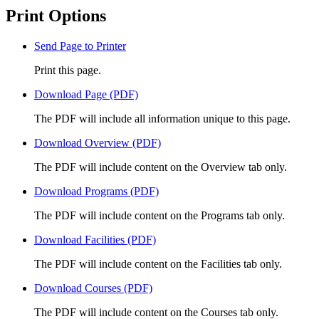
Print Options
Send Page to Printer
Print this page.
Download Page (PDF)
The PDF will include all information unique to this page.
Download Overview (PDF)
The PDF will include content on the Overview tab only.
Download Programs (PDF)
The PDF will include content on the Programs tab only.
Download Facilities (PDF)
The PDF will include content on the Facilities tab only.
Download Courses (PDF)
The PDF will include content on the Courses tab only.