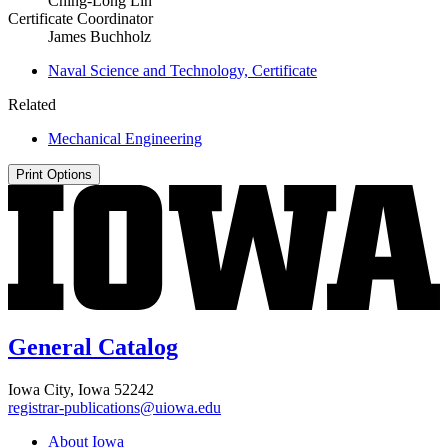
Ching-Long Lin
Certificate Coordinator
James Buchholz
Naval Science and Technology, Certificate
Related
Mechanical Engineering
Print Options
General Catalog
Iowa City, Iowa 52242
registrar-publications@uiowa.edu
About Iowa