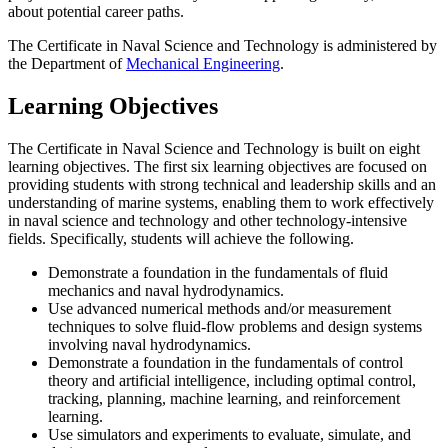
about potential career paths.
The Certificate in Naval Science and Technology is administered by
the Department of
Mechanical Engineering
.
Learning Objectives
The Certificate in Naval Science and Technology is built on eight
learning objectives. The first six learning objectives are focused on
providing students with strong technical and leadership skills and an
understanding of marine systems, enabling them to work effectively
in naval science and technology and other technology-intensive
fields. Specifically, students will achieve the following.
Demonstrate a foundation in the fundamentals of fluid
mechanics and naval hydrodynamics.
Use advanced numerical methods and/or measurement
techniques to solve fluid-flow problems and design systems
involving naval hydrodynamics.
Demonstrate a foundation in the fundamentals of control
theory and artificial intelligence, including optimal control,
tracking, planning, machine learning, and reinforcement
learning.
Use simulators and experiments to evaluate, simulate, and