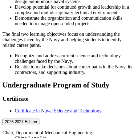
design autonomous naval systems.
Develop potential for continued growth and leadership in a
complex and multidisciplinary technical environment.
Demonstrate the organization and communication skills
needed to manage open-ended projects.
The final two learning objectives focus on understanding the
challenges faced by the Navy and helping students to identify
related career paths.
Recognize and address current science and technology
challenges faced by the Navy.
Be able to make decisions about career paths in the Navy, its
contractors, and supporting industry.
Undergraduate Program of Study
Certificate
Certificate in Naval Science and Technology
2026-2027 Edition
Chair, Department of Mechanical Engineering