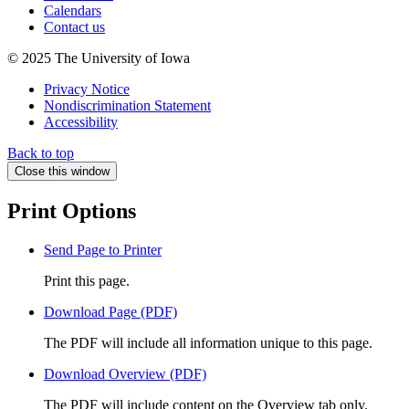
Calendars
Contact us
© 2025 The University of Iowa
Privacy Notice
Nondiscrimination Statement
Accessibility
Back to top
Close this window
Print Options
Send Page to Printer
Print this page.
Download Page (PDF)
The PDF will include all information unique to this page.
Download Overview (PDF)
The PDF will include content on the Overview tab only.