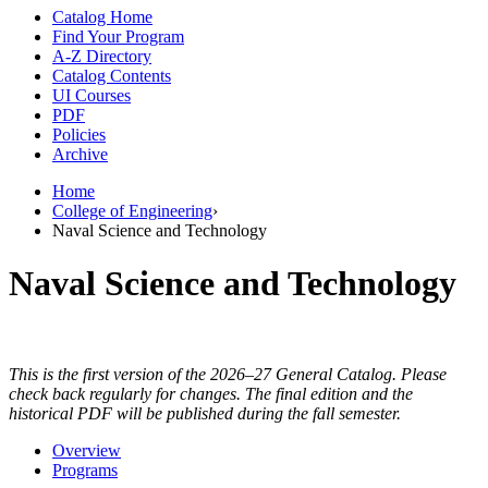
Catalog Home
Find Your Program
A-Z Directory
Catalog Contents
UI Courses
PDF
Policies
Archive
Home
College of Engineering
›
Naval Science and Technology
Naval Science and Technology
This is the first version of the 2026–27 General Catalog. Please
check back regularly for changes. The final edition and the
historical PDF will be published during the fall semester.
Overview
Programs