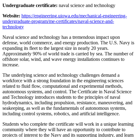
Undergraduate certificate:
naval science and technology
Website:
https://engineering.uiowa.edu/mechanical-engineering-
undergraduate-program/me-certificates/naval-science-and-
technology
Naval science and technology has a tremendous impact upon
defense, world commerce, and energy production. The U.S. Navy is
expanding its fleet to the largest size in nearly 20 years.
Approximately 90% of world trade is carried by sea. The number of
offshore solar, wind, and wave energy installations continues to
increase.
The underlying science and technology challenges demand a
workforce with a strong foundation in the engineering sciences
related to fluid flow, computational and experimental methods,
autonomous systems, and control. The Certificate in Naval Science
and Technology introduces students to the principles of naval
hydrodynamics, including propulsion, resistance, maneuvering, and
seakeeping, as well as the fundamentals of autonomous systems,
including control systems, robotics, and artificial intelligence.
Students who complete the certificate will work in a unique learning
community where they will have an opportunity to contribute to
projects of interest to the Navy and its supporting industry, and learn