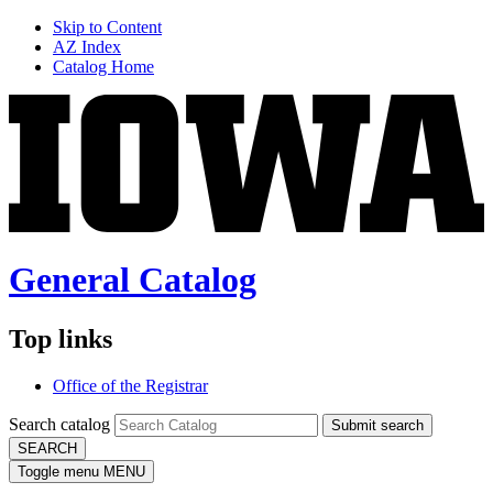
Skip to Content
AZ Index
Catalog Home
General Catalog
Top links
Office of the Registrar
Search catalog
Submit search
SEARCH
Toggle menu
MENU