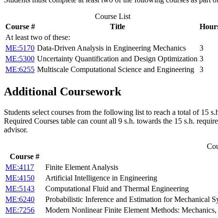
Course List
Course #
Title
Hour
At least two of these:
ME:5170
Data-Driven Analysis in Engineering Mechanics
3
ME:5300
Uncertainty Quantification and Design Optimization
3
ME:6255
Multiscale Computational Science and Engineering
3
Additional Coursework
Students select courses from the following list to reach a total of 15
Required Courses table can count all 9 s.h. towards the 15 s.h. requir
advisor.
Cou
Course #
ME:4117
Finite Element Analysis
ME:4150
Artificial Intelligence in Engineering
ME:5143
Computational Fluid and Thermal Engineering
ME:6240
Probabilistic Inference and Estimation for Mechanical 
ME:7256
Modern Nonlinear Finite Element Methods: Mechanics, 