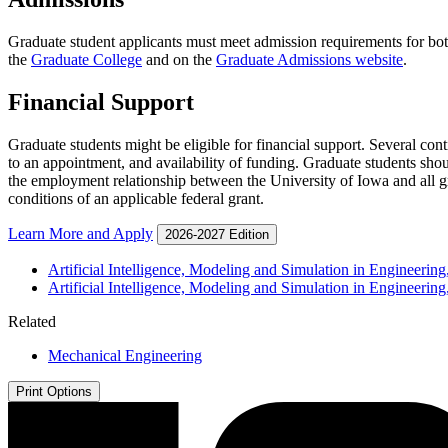
Graduate student applicants must meet admission requirements for bo
the
Graduate College
and on the
Graduate Admissions website
.
Financial Support
Graduate students might be eligible for financial support. Several con
to an appointment, and availability of funding. Graduate students shou
the employment relationship between the University of Iowa and all gr
conditions of an applicable federal grant.
Learn More and Apply
2026-2027 Edition
Artificial Intelligence, Modeling and Simulation in Engineering,
Artificial Intelligence, Modeling and Simulation in Engineering
Related
Mechanical Engineering
Print Options