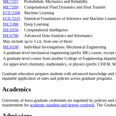
ME:7257
Probabilistic Mechanics and Reliability
ME:7269
Computational Fluid Dynamics and Heat Transfer
ECE:5200
Machine Learning
ECE:5225
Statistical Foundations of Inference and Machine Learn
ISE:5380
Deep Learning
ISE:6350
Computational Intelligence
ISE:6790
Advanced Data Analytics and Informatics
May include up to 3 s.h. from one of these:
ME:6198
Individual Investigations: Mechanical Engineering
A graduate-level mechanical engineering (prefix ME) course, except
A graduate-level course from another College of Engineering depart
An upper-level chemistry, mathematics, or physics (prefix CHEM,
Graduate education prepares students with advanced knowledge and ski
equitable application of rules and policies across graduate programs.
Academics
University of Iowa graduate credentials are regulated by policies and
requirements for
academic standing and degree conferral
. The Gradua
Admissions