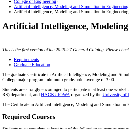
College of Engineering
›
Artificial Intelligence, Modeling and Simulation in Engineering
Artificial Intelligence, Modeling and Simulation in Engineering
Artificial Intelligence, Modelin
This is the first version of the 2026–27 General Catalog. Please check
Requirements
Graduate Education
The graduate Certificate in Artificial Intelligence, Modeling and Simu
College major program minimum grade-point average of 3.00.
Students are strongly encouraged to participate in at least one work
RS) department, and
HACKUIOWA
organized by the
University of
The Certificate in Artificial Intelligence, Modeling and Simulation in
Required Courses
Students must complete at least two of the following courses as part of