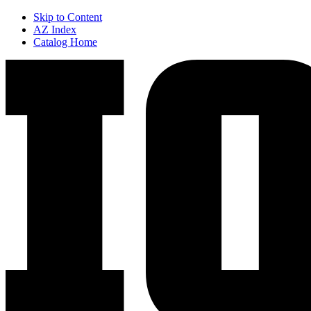
Skip to Content
AZ Index
Catalog Home