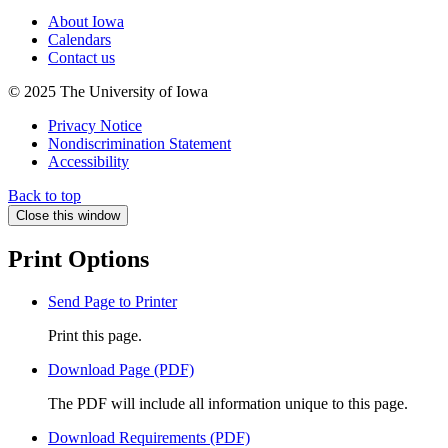
About Iowa
Calendars
Contact us
© 2025 The University of Iowa
Privacy Notice
Nondiscrimination Statement
Accessibility
Back to top
Close this window
Print Options
Send Page to Printer
Print this page.
Download Page (PDF)
The PDF will include all information unique to this page.
Download Requirements (PDF)