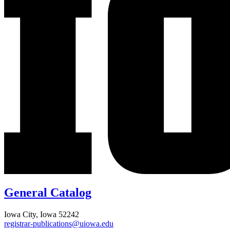
General Catalog
Iowa City, Iowa 52242
registrar-publications@uiowa.edu