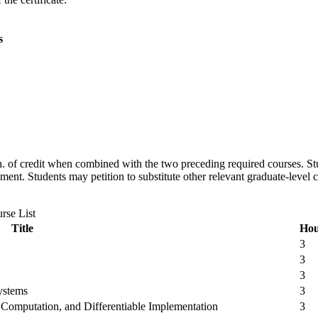
s
 s.h. of credit when combined with the two preceding required courses. St
ement. Students may petition to substitute other relevant graduate-leve
rse List
Title
Hou
3
3
3
Systems
3
Computation, and Differentiable Implementation
3