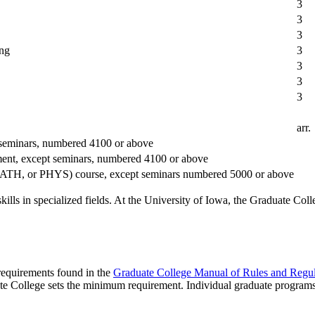
3
3
3
ing
3
3
3
3
arr.
 seminars, numbered 4100 or above
ment, except seminars, numbered 4100 or above
 MATH, or PHYS) course, except seminars numbered 5000 or above
lls in specialized fields. At the University of Iowa, the Graduate Coll
 requirements found in the
Graduate College Manual of Rules and Regul
te College sets the minimum requirement. Individual graduate program