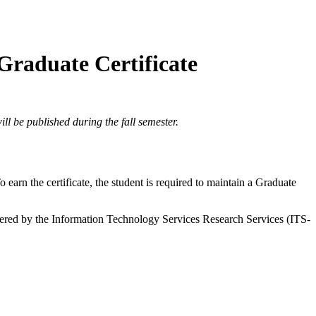
 Graduate Certificate
ll be published during the fall semester.
earn the certificate, the student is required to maintain a Graduate
ffered by the Information Technology Services Research Services (ITS-