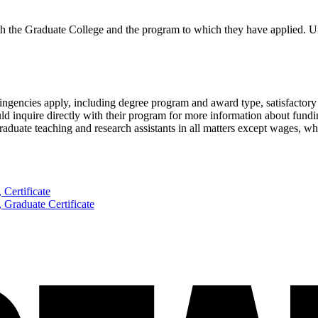
th the Graduate College and the program to which they have applied. U
tingencies apply, including degree program and award type, satisfactory 
ld inquire directly with their program for more information about fundi
aduate teaching and research assistants in all matters except wages, wh
 Certificate
, Graduate Certificate