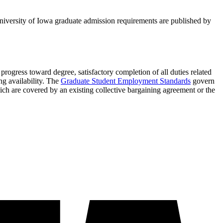
niversity of Iowa graduate admission requirements are published by
progress toward degree, satisfactory completion of all duties related
ng availability. The
Graduate Student Employment Standards
govern
ich are covered by an existing collective bargaining agreement or the