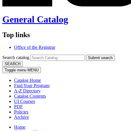
General Catalog
Top links
Office of the Registrar
Search catalog
Submit search
SEARCH
Toggle menu
MENU
Catalog Home
Find Your Program
A-Z Directory
Catalog Contents
UI Courses
PDF
Policies
Archive
Home