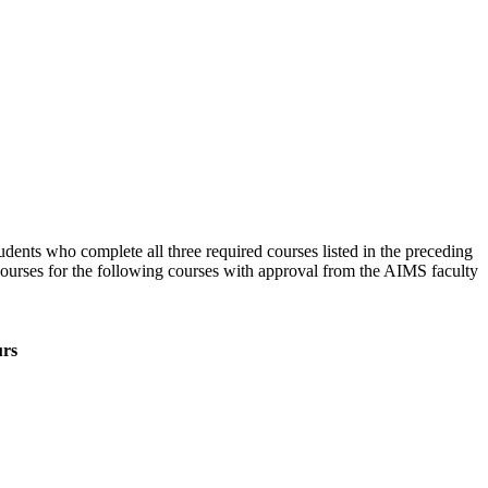
udents who complete all three required courses listed in the preceding
l courses for the following courses with approval from the AIMS faculty
rs