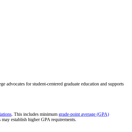
ege advocates for student-centered graduate education and supports
ations
. This includes minimum
grade-point average (GPA)
s may establish higher GPA requirements.