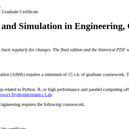
›
, Graduate Certificate
g and Simulation in Engineering,
 back regularly for changes. The final edition and the historical PDF wi
lation (AIMS) requires a minimum of 15 s.h. of graduate coursework. To 
shop related to Python, R, or high performance and parallel computing o
 Iowa's Hydroinformatics Lab
.
 Engineering requires the following coursework.
 the certificate.