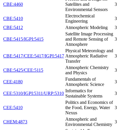
CBE:4460
Satellites and
3
Environmental Sensors
Electrochemical
CBE:5410
3
Engineering
CBE:5412
Atmospheric Modeling
3
Satellite Image Processing
CBE:5415/IGPI:5415
and Remote Sensing of
3
Atmosphere
Physical Meteorology and
CBE:5417/CEE:5417/IGPI:5417
Atmospheric Radiative
3
Transfer
Atmospheric Chemistry
CBE:5425/CEE:5115
3
and Physics
Fundamentals of
CEE:4180
3
Atmospheric Science
Informatics for
CEE:5310/IGPI:5311/URP:5310
3
Sustainable Systems
Politics and Economics of
CEE:5410
the Food, Energy, Water
3
Nexus
Atmospheric and
CHEM:4873
3
Environmental Chemistry