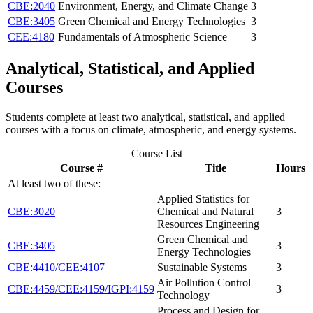
CBE:2040
Environment, Energy, and Climate Change
3
CBE:3405
Green Chemical and Energy Technologies
3
CEE:4180
Fundamentals of Atmospheric Science
3
Analytical, Statistical, and Applied
Courses
Students complete at least two analytical, statistical, and applied
courses with a focus on climate, atmospheric, and energy systems.
Course List
Course #
Title
Hours
At least two of these:
Applied Statistics for
CBE:3020
Chemical and Natural
3
Resources Engineering
Green Chemical and
CBE:3405
3
Energy Technologies
CBE:4410/CEE:4107
Sustainable Systems
3
Air Pollution Control
CBE:4459/CEE:4159/IGPI:4159
3
Technology
Process and Design for