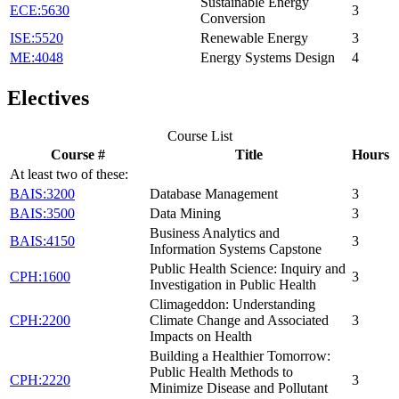
Sustainable Energy
ECE:5630
3
Conversion
ISE:5520
Renewable Energy
3
ME:4048
Energy Systems Design
4
Electives
Course List
Course #
Title
Hours
At least two of these:
BAIS:3200
Database Management
3
BAIS:3500
Data Mining
3
Business Analytics and
BAIS:4150
3
Information Systems Capstone
Public Health Science: Inquiry and
CPH:1600
3
Investigation in Public Health
Climageddon: Understanding
CPH:2200
Climate Change and Associated
3
Impacts on Health
Building a Healthier Tomorrow:
Public Health Methods to
CPH:2220
3
Minimize Disease and Pollutant