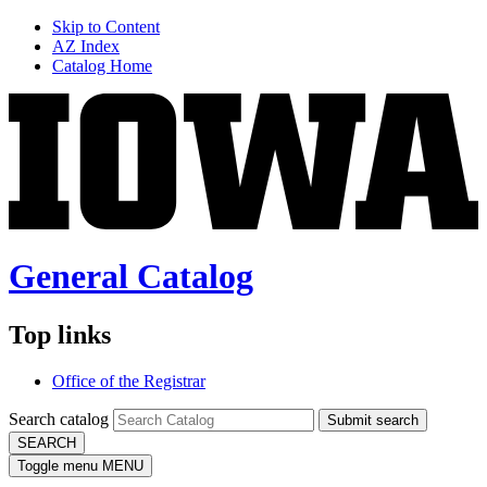
Skip to Content
AZ Index
Catalog Home
General Catalog
Top links
Office of the Registrar
Search catalog
Submit search
SEARCH
Toggle menu
MENU