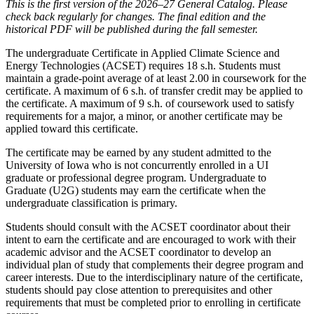
This is the first version of the 2026–27 General Catalog. Please
check back regularly for changes. The final edition and the
historical PDF will be published during the fall semester.
The undergraduate Certificate in Applied Climate Science and
Energy Technologies (ACSET) requires 18 s.h. Students must
maintain a grade-point average of at least 2.00 in coursework for the
certificate. A maximum of 6 s.h. of transfer credit may be applied to
the certificate. A maximum of 9 s.h. of coursework used to satisfy
requirements for a major, a minor, or another certificate may be
applied toward this certificate.
The certificate may be earned by any student admitted to the
University of Iowa who is not concurrently enrolled in a UI
graduate or professional degree program. Undergraduate to
Graduate (U2G) students may earn the certificate when the
undergraduate classification is primary.
Students should consult with the ACSET coordinator about their
intent to earn the certificate and are encouraged to work with their
academic advisor and the ACSET coordinator to develop an
individual plan of study that complements their degree program and
career interests. Due to the interdisciplinary nature of the certificate,
students should pay close attention to prerequisites and other
requirements that must be completed prior to enrolling in certificate