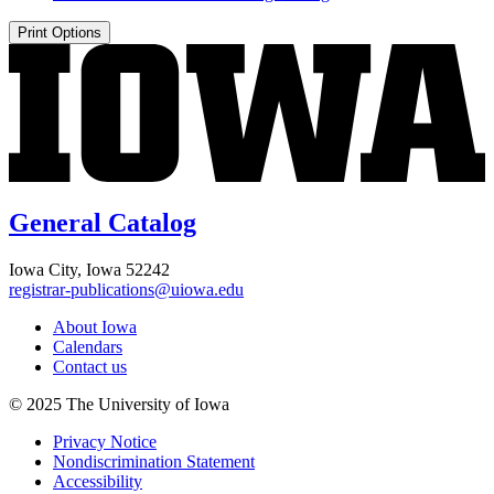
Print Options
General Catalog
Iowa City, Iowa 52242
registrar-publications@uiowa.edu
About Iowa
Calendars
Contact us
© 2025 The University of Iowa
Privacy Notice
Nondiscrimination Statement
Accessibility