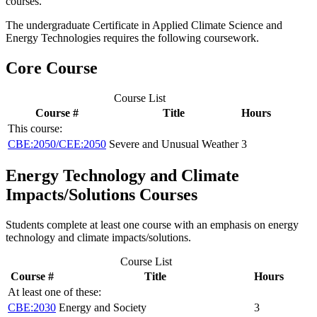
courses.
The undergraduate Certificate in Applied Climate Science and
Energy Technologies requires the following coursework.
Core Course
Course List
Course #
Title
Hours
This course:
CBE:2050/CEE:2050
Severe and Unusual Weather
3
Energy Technology and Climate
Impacts/Solutions Courses
Students complete at least one course with an emphasis on energy
technology and climate impacts/solutions.
Course List
Course #
Title
Hours
At least one of these:
CBE:2030
Energy and Society
3