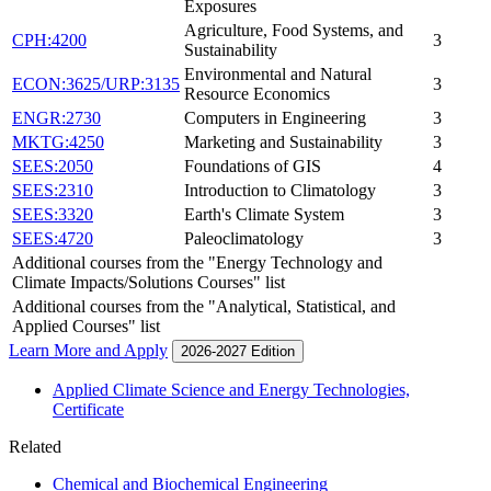
Exposures
Agriculture, Food Systems, and
CPH:4200
3
Sustainability
Environmental and Natural
ECON:3625/URP:3135
3
Resource Economics
ENGR:2730
Computers in Engineering
3
MKTG:4250
Marketing and Sustainability
3
SEES:2050
Foundations of GIS
4
SEES:2310
Introduction to Climatology
3
SEES:3320
Earth's Climate System
3
SEES:4720
Paleoclimatology
3
Additional courses from the "Energy Technology and
Climate Impacts/Solutions Courses" list
Additional courses from the "Analytical, Statistical, and
Applied Courses" list
Learn More and Apply
2026-2027 Edition
Applied Climate Science and Energy Technologies,
Certificate
Related
Chemical and Biochemical Engineering