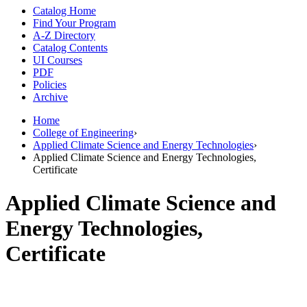
Catalog Home
Find Your Program
A-Z Directory
Catalog Contents
UI Courses
PDF
Policies
Archive
Home
College of Engineering
›
Applied Climate Science and Energy Technologies
›
Applied Climate Science and Energy Technologies,
Certificate
Applied Climate Science and
Energy Technologies,
Certificate