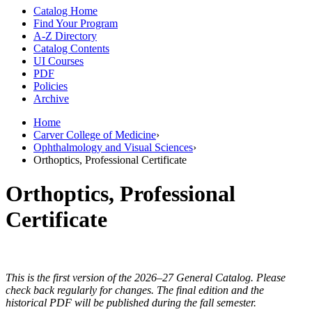
Catalog Home
Find Your Program
A-Z Directory
Catalog Contents
UI Courses
PDF
Policies
Archive
Home
Carver College of Medicine
›
Ophthalmology and Visual Sciences
›
Orthoptics, Professional Certificate
Orthoptics, Professional
Certificate
This is the first version of the 2026–27 General Catalog. Please
check back regularly for changes. The final edition and the
historical PDF will be published during the fall semester.