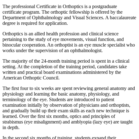
The professional Certificate in Orthoptics is a postgraduate
certificate program. The orthoptic fellowship is offered by the
Department of Ophthalmology and Visual Sciences. A baccalaureate
degree is required for application.
Orthoptics is an allied health profession and clinical science
pertaining to the study of eye movements, visual function, and
binocular cooperation. An orthoptist is an eye muscle specialist who
works under the supervision of an ophthalmologist.
The majority of the 24-month training period is spent in a clinical
setting. At the completion of the training period, candidates take
written and practical board examinations administered by the
American Orthoptic Council.
The first four to six weeks are spent reviewing general anatomy and
physiology and learning the basic anatomy, physiology, and
terminology of the eye. Students are introduced to patient
examination initially by observation of physicians and orthoptists,
and gradually build up their exam skills as each new technique is
learned. Over the first six months, optics and principles of
strabismus (eye misalignment) and amblyopia (lazy eye) are taught
in depth.
In the second six months of training, students expand their