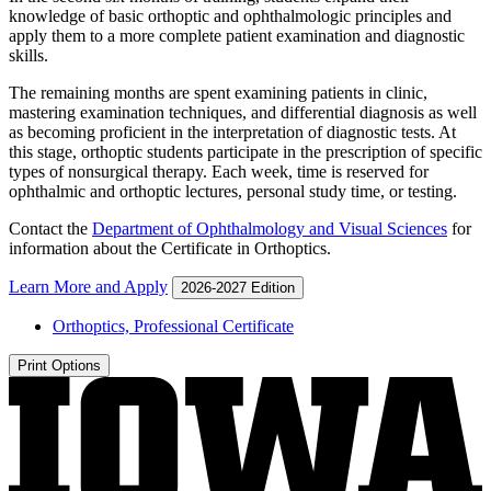
knowledge of basic orthoptic and ophthalmologic principles and
apply them to a more complete patient examination and diagnostic
skills.
The remaining months are spent examining patients in clinic,
mastering examination techniques, and differential diagnosis as well
as becoming proficient in the interpretation of diagnostic tests. At
this stage, orthoptic students participate in the prescription of specific
types of nonsurgical therapy. Each week, time is reserved for
ophthalmic and orthoptic lectures, personal study time, or testing.
Contact the
Department of Ophthalmology and Visual Sciences
for
information about the Certificate in Orthoptics.
Learn More and Apply
2026-2027 Edition
Orthoptics, Professional Certificate
Print Options