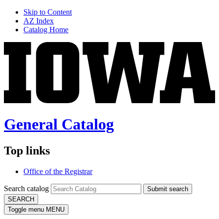
Skip to Content
AZ Index
Catalog Home
General Catalog
Top links
Office of the Registrar
Search catalog
Submit search
SEARCH
Toggle menu
MENU