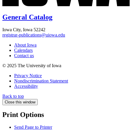
General Catalog
Iowa City, Iowa 52242
registrar-publications@uiowa.edu
About Iowa
Calendars
Contact us
© 2025 The University of Iowa
Privacy Notice
Nondiscrimination Statement
Accessibility
Back to top
Close this window
Print Options
Send Page to Printer