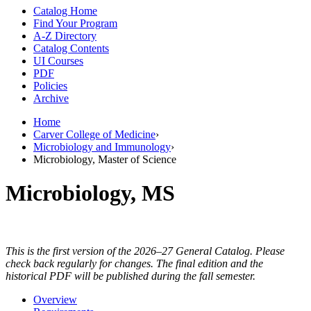
Catalog Home
Find Your Program
A-Z Directory
Catalog Contents
UI Courses
PDF
Policies
Archive
Home
Carver College of Medicine
›
Microbiology and Immunology
›
Microbiology, Master of Science
Microbiology, MS
This is the first version of the 2026–27 General Catalog. Please
check back regularly for changes. The final edition and the
historical PDF will be published during the fall semester.
Overview