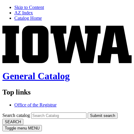
Skip to Content
AZ Index
Catalog Home
General Catalog
Top links
Office of the Registrar
Search catalog
Submit search
SEARCH
Toggle menu
MENU