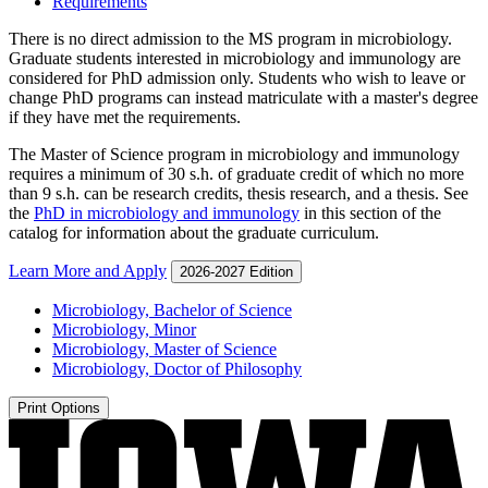
Requirements
There is no direct admission to the MS program in microbiology.
Graduate students interested in microbiology and immunology are
considered for PhD admission only. Students who wish to leave or
change PhD programs can instead matriculate with a master's degree
if they have met the requirements.
The Master of Science program in microbiology and immunology
requires a minimum of 30 s.h. of graduate credit of which no more
than 9 s.h. can be research credits, thesis research, and a thesis. See
the
PhD in microbiology and immunology
in this section of the
catalog for information about the graduate curriculum.
Learn More and Apply
2026-2027 Edition
Microbiology, Bachelor of Science
Microbiology, Minor
Microbiology, Master of Science
Microbiology, Doctor of Philosophy
Print Options