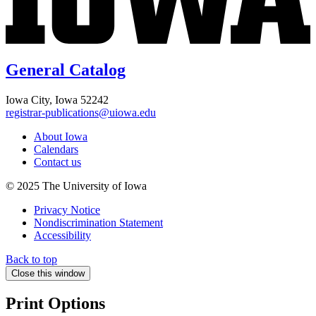
General Catalog
Iowa City, Iowa 52242
registrar-publications@uiowa.edu
About Iowa
Calendars
Contact us
© 2025 The University of Iowa
Privacy Notice
Nondiscrimination Statement
Accessibility
Back to top
Close this window
Print Options